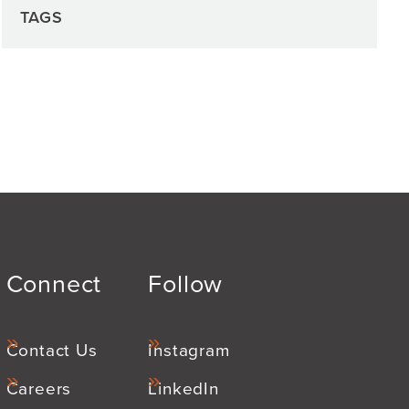
TAGS
Connect
Follow
Contact Us
Instagram
Careers
LinkedIn