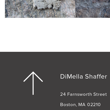
DiMella Shaffer
24 Farnsworth Street
Boston, MA 02210