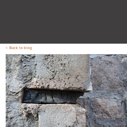
Back to blog