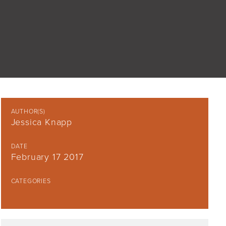
AUTHOR(S)
Jessica Knapp
DATE
February 17 2017
CATEGORIES