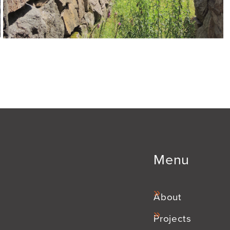
Menu
About
Projects