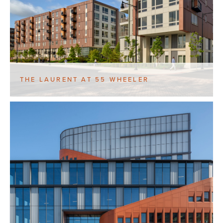
THE LAURENT AT 55 WHEELER