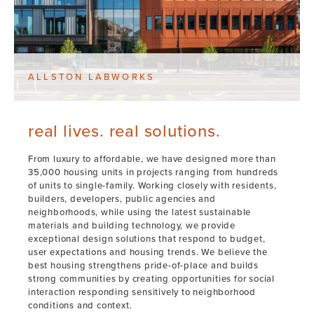
ALLSTON LABWORKS
real lives. real solutions.
From luxury to affordable, we have designed more than
35,000 housing units in projects ranging from hundreds
of units to single-family. Working closely with residents,
builders, developers, public agencies and
neighborhoods, while using the latest sustainable
materials and building technology, we provide
exceptional design solutions that respond to budget,
user expectations and housing trends. We believe the
best housing strengthens pride-of-place and builds
strong communities by creating opportunities for social
interaction responding sensitively to neighborhood
conditions and context.