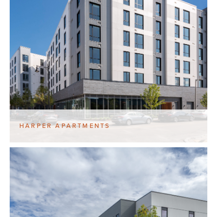
HARPER APARTMENTS