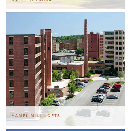
HAMEL MILL LOFTS