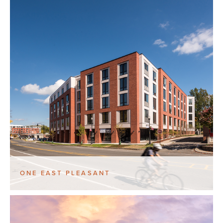
ONE EAST PLEASANT