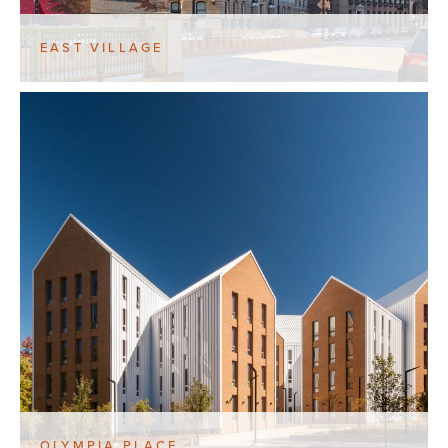
EAST VILLAGE
OLYMPIA PLACE