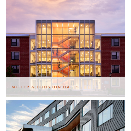
MILLER & HOUSTON HALLS