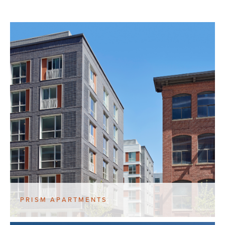
PRISM APARTMENTS