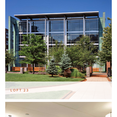
LOFT 23