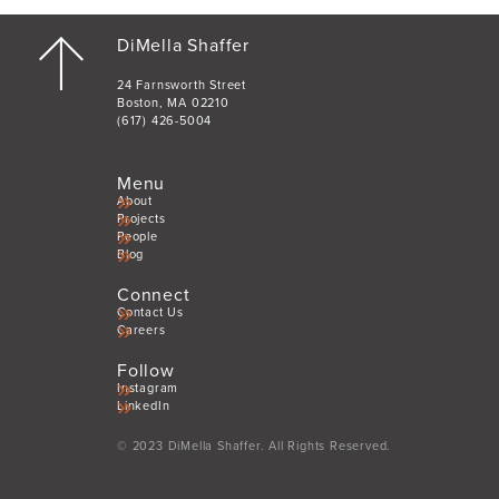
DiMella Shaffer
24 Farnsworth Street
Boston, MA 02210
(617) 426-5004
Menu
About
Projects
People
Blog
Connect
Contact Us
Careers
Follow
Instagram
LinkedIn
© 2023 DiMella Shaffer. All Rights Reserved.