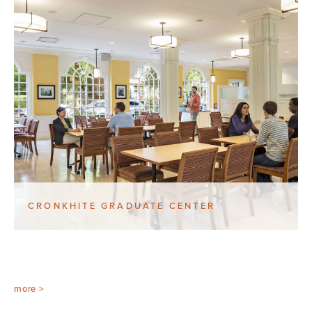
CRONKHITE GRADUATE CENTER
more >