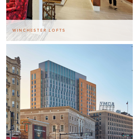
WINCHESTER LOFTS