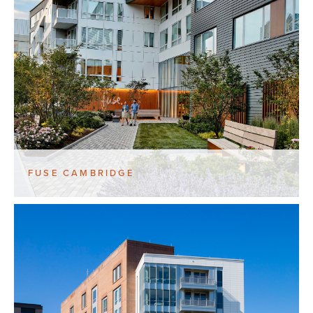
FUSE CAMBRIDGE