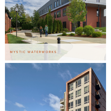
MYSTIC WATERWORKS