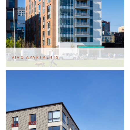
VIVO APARTMENTS