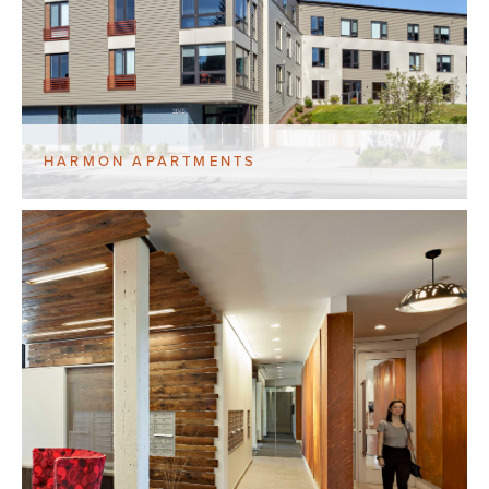
HARMON APARTMENTS