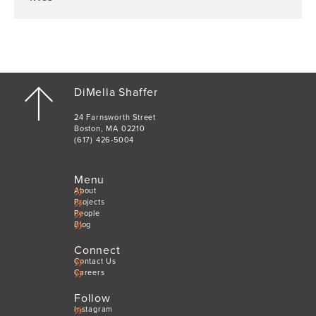
DiMella Shaffer
24 Farnsworth Street
Boston, MA 02210
(617) 426-5004
Menu
About
Projects
People
Blog
Connect
Contact Us
Careers
Follow
Instagram