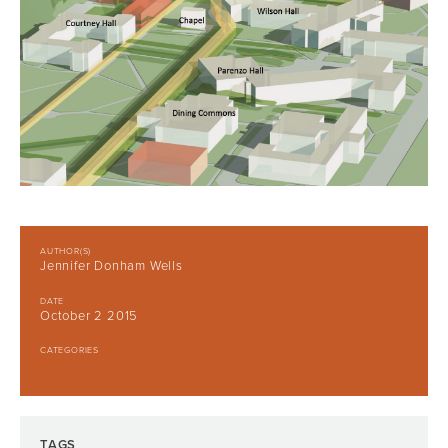
AUTHOR(S)
Jennifer Donham Wells
DATE
October 2 2015
CATEGORIES
TAGS