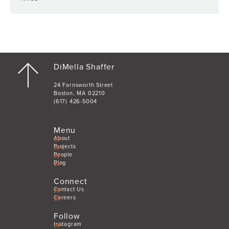
DiMella Shaffer
24 Farnsworth Street
Boston, MA 02210
(617) 426-5004
Menu
About
Projects
People
Blog
Connect
Contact Us
Careers
Follow
Instagram