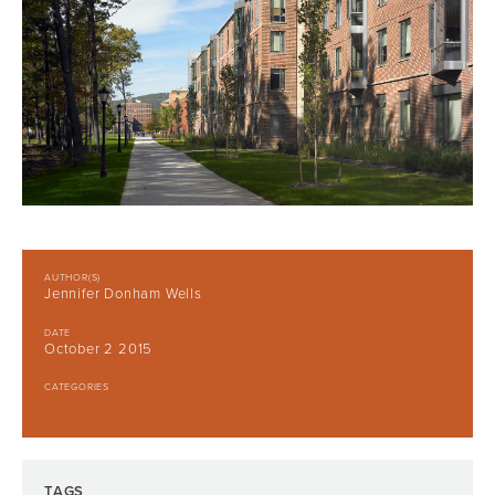
AUTHOR(S)
Jennifer Donham Wells
DATE
October 2 2015
CATEGORIES
TAGS