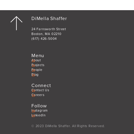
DiMella Shaffer
24 Farnsworth Street
Boston, MA 02210
(617) 426-5004
Menu
About
Projects
People
Blog
Connect
Contact Us
Careers
Follow
Instagram
LinkedIn
© 2023 DiMella Shaffer. All Rights Reserved.