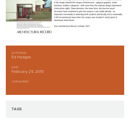
AUTHOR(S)
Ed Hodges
DATE
February 25 2015
CATEGORIES
TAGS