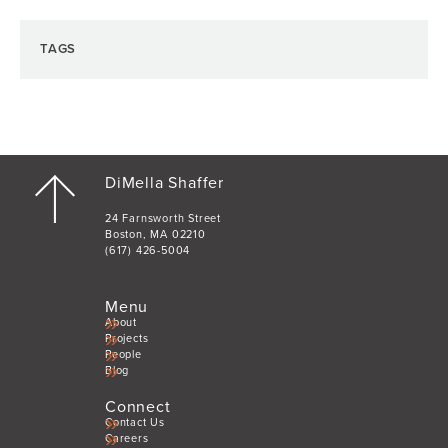
TAGS
DiMella Shaffer
24 Farnsworth Street
Boston, MA 02210
(617) 426-5004
Menu
About
Projects
People
Blog
Connect
Contact Us
Careers