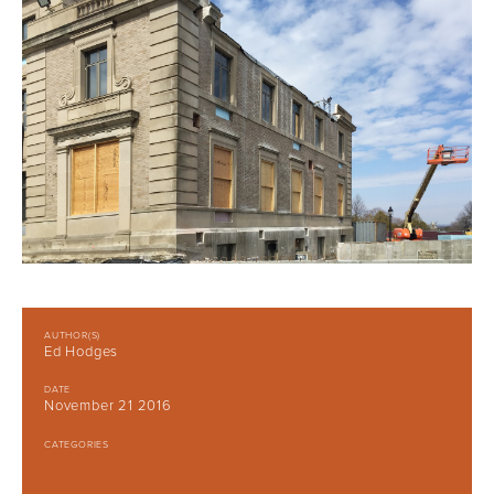
AUTHOR(S)
Ed Hodges
DATE
November 21 2016
CATEGORIES