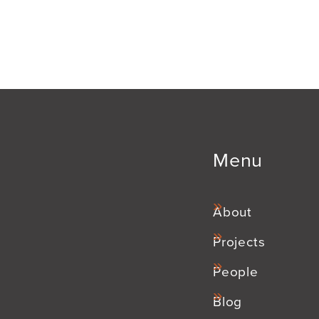
Menu
About
Projects
People
Blog