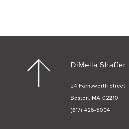
DiMella Shaffer
24 Farnsworth Street
Boston, MA 02210
(617) 426-5004