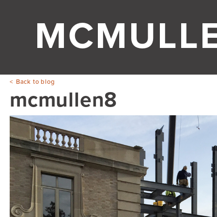
MCMULL
Back to blog
mcmullen8