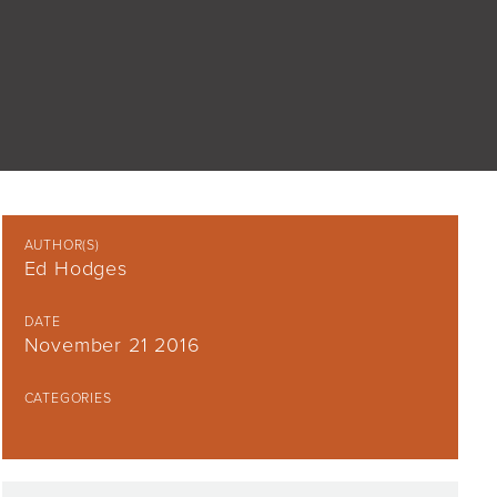
AUTHOR(S)
Ed Hodges
DATE
November 21 2016
CATEGORIES