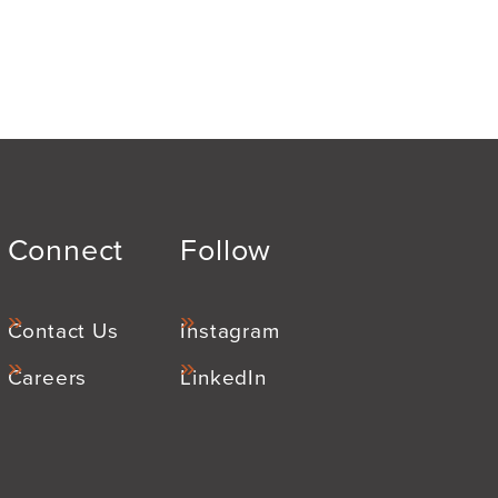
Connect
Follow
Contact Us
Instagram
Careers
LinkedIn