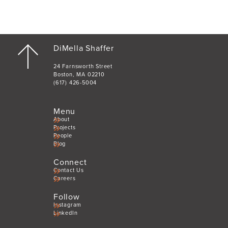
DiMella Shaffer
24 Farnsworth Street
Boston, MA 02210
(617) 426-5004
Menu
About
Projects
People
Blog
Connect
Contact Us
Careers
Follow
Instagram
LinkedIn