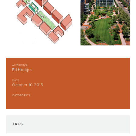
AUTHOR(S)
Ed Hodges
DATE
October 10 2015
CATEGORIES
TAGS