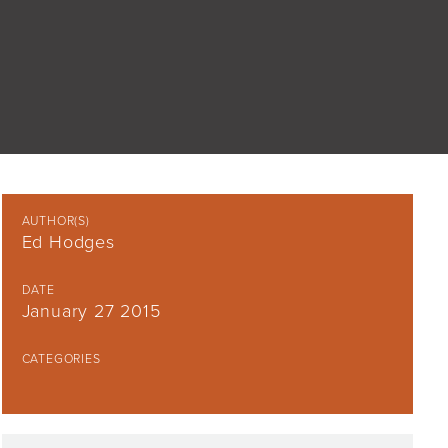
AUTHOR(S)
Ed Hodges
DATE
January 27 2015
CATEGORIES