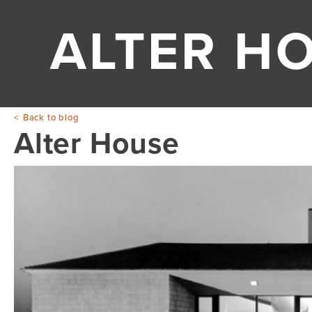
ALTER H
Back to blog
Alter House