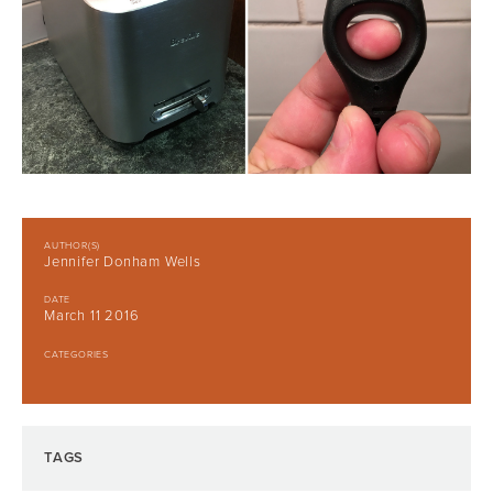
AUTHOR(S)
Jennifer Donham Wells
DATE
March 11 2016
CATEGORIES
TAGS