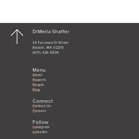
DiMella Shaffer
24 Farnsworth Street
Boston, MA 02210
(617) 426-5004
Menu
About
Projects
People
Blog
Connect
Contact Us
Careers
Follow
Instagram
LinkedIn