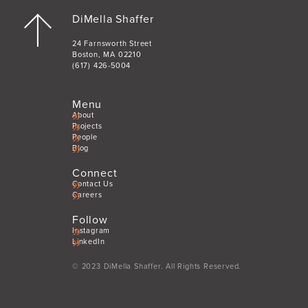
DiMella Shaffer
24 Farnsworth Street
Boston, MA 02210
(617) 426-5004
Menu
About
Projects
People
Blog
Connect
Contact Us
Careers
Follow
Instagram
LinkedIn
© 2023 DiMella Shaffer. All Rights Reserved.