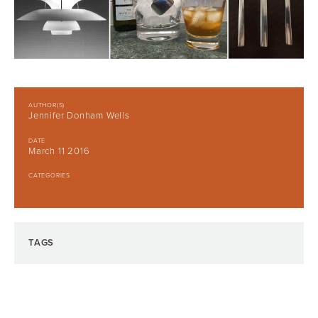
AUTHOR(S)
Jennifer Donham Wells
DATE
March 11 2016
CATEGORIES
TAGS