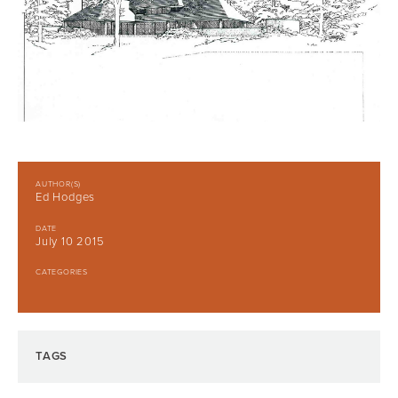
AUTHOR(S)
Ed Hodges
DATE
July 10 2015
CATEGORIES
TAGS