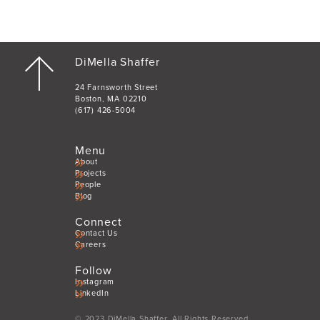
DiMella Shaffer
24 Farnsworth Street
Boston, MA 02210
(617) 426-5004
Menu
About
Projects
People
Blog
Connect
Contact Us
Careers
Follow
Instagram
LinkedIn
© 2023 DiMella Shaffer. All Rights Reserved.