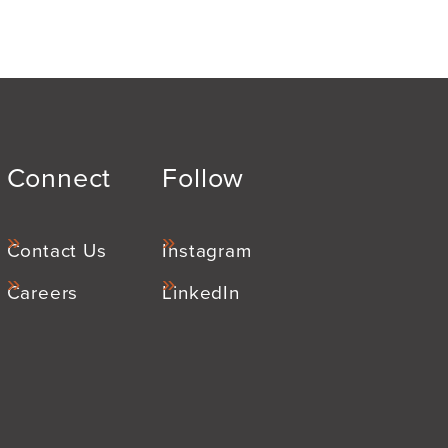
Connect
Follow
Contact Us
Instagram
Careers
LinkedIn