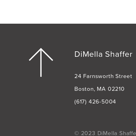
DiMella Shaffer
24 Farnsworth Street
Boston, MA 02210
(617) 426-5004
© 2023 DiMella Shaffer