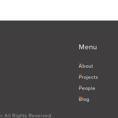
Menu
About
Projects
People
Blog
. All Rights Reserved.