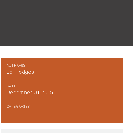
AUTHOR(S)
Ed Hodges
DATE
December 31 2015
CATEGORIES