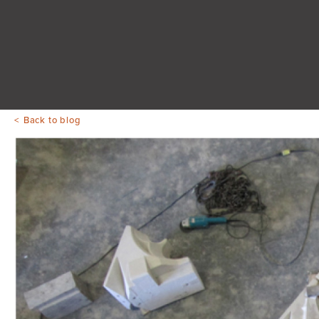
Back to blog