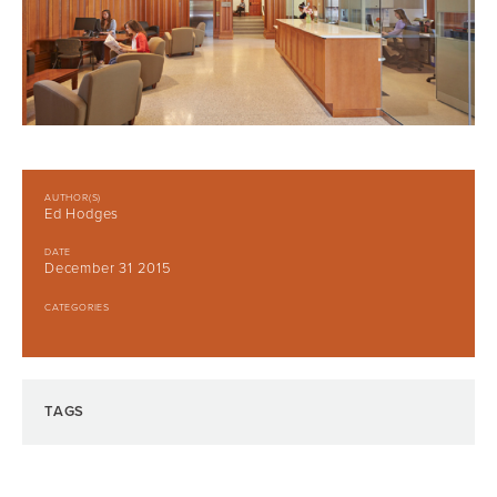
AUTHOR(S)
Ed Hodges
DATE
December 31 2015
CATEGORIES
TAGS