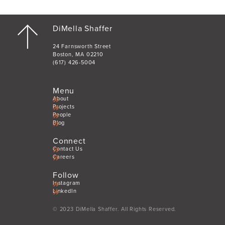
DiMella Shaffer
24 Farnsworth Street
Boston, MA 02210
(617) 426-5004
Menu
About
Projects
People
Blog
Connect
Contact Us
Careers
Follow
Instagram
LinkedIn
© 2023 DiMella Shaffer. All Rights Reserved.