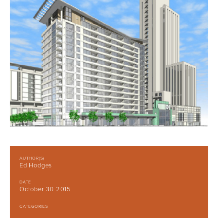
AUTHOR(S)
Ed Hodges
DATE
October 30 2015
CATEGORIES