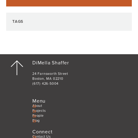
TAGS
DiMella Shaffer
24 Farnsworth Street
Boston, MA 02210
(617) 426-5004
Menu
About
Projects
People
Blog
Connect
Contact Us