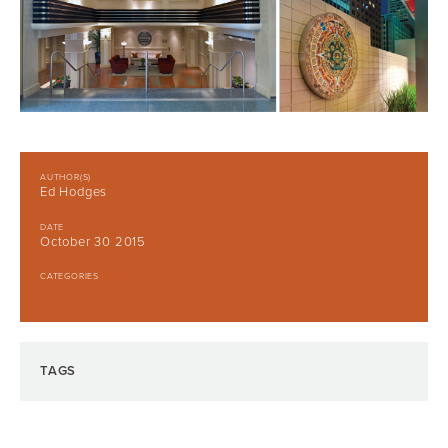
AUTHOR(S)
Ed Hodges
DATE
October 30 2015
CATEGORIES
TAGS