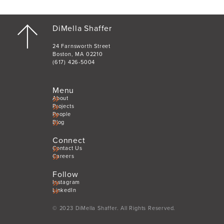
DiMella Shaffer
24 Farnsworth Street
Boston, MA 02210
(617) 426-5004
Menu
About
Projects
People
Blog
Connect
Contact Us
Careers
Follow
Instagram
LinkedIn
© 2023 DiMella Shaffer. All Rights Reserved.