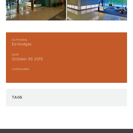
AUTHOR(S)
Ed Hodges
DATE
October 30 2015
CATEGORIES
TAGS