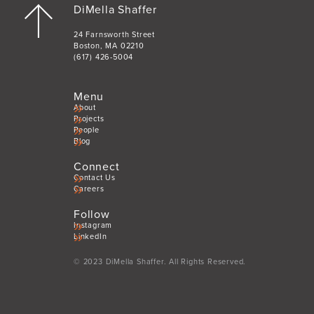
DiMella Shaffer
24 Farnsworth Street
Boston, MA 02210
(617) 426-5004
Menu
About
Projects
People
Blog
Connect
Contact Us
Careers
Follow
Instagram
LinkedIn
© 2023 DiMella Shaffer. All Rights Reserved.