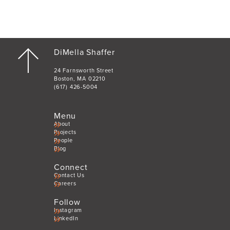
DiMella Shaffer
24 Farnsworth Street
Boston, MA 02210
(617) 426-5004
Menu
About
Projects
People
Blog
Connect
Contact Us
Careers
Follow
Instagram
LinkedIn