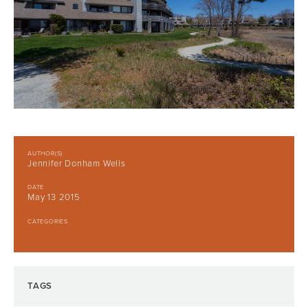
AUTHOR(S)
Jennifer Donham Wells
DATE
May 13 2015
CATEGORIES
TAGS