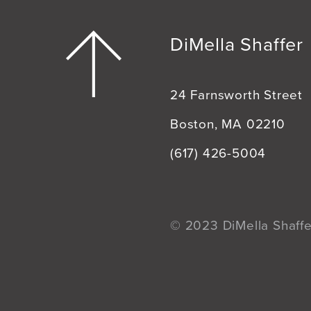
DiMella Shaffer
24 Farnsworth Street
Boston, MA 02210
(617) 426-5004
© 2023 DiMella Shaffer