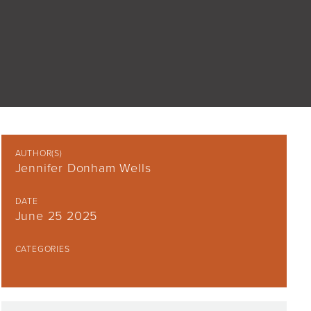
AUTHOR(S)
Jennifer Donham Wells
DATE
June 25 2025
CATEGORIES