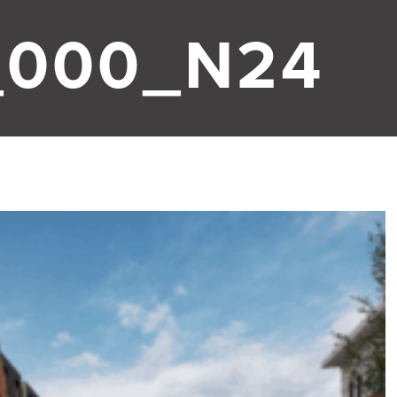
_000_N24