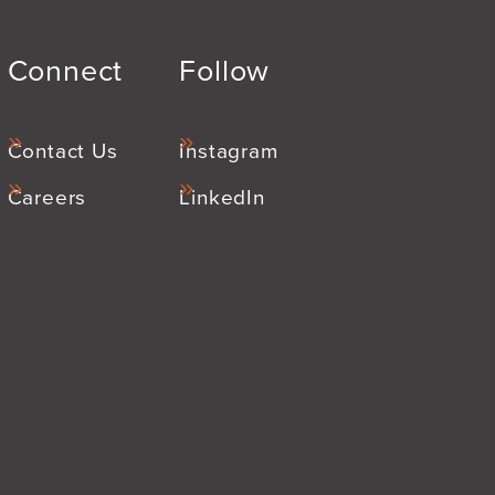
Connect
Follow
Contact Us
Instagram
Careers
LinkedIn