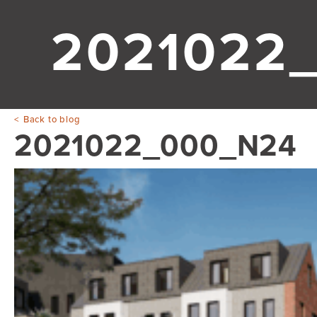
2021022
Back to blog
2021022_000_N24