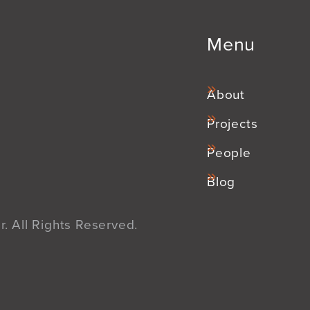
Menu
About
Projects
People
Blog
. All Rights Reserved.