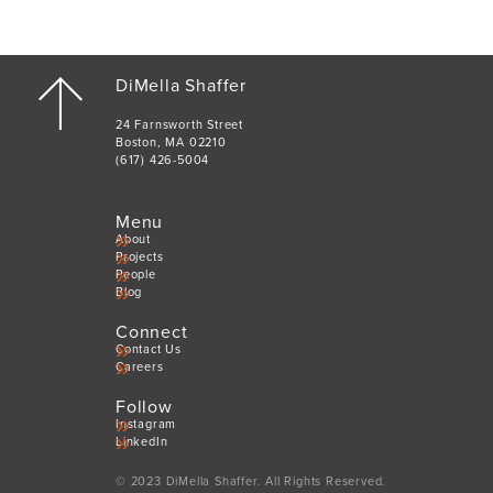
DiMella Shaffer
24 Farnsworth Street
Boston, MA 02210
(617) 426-5004
Menu
About
Projects
People
Blog
Connect
Contact Us
Careers
Follow
Instagram
LinkedIn
© 2023 DiMella Shaffer. All Rights Reserved.