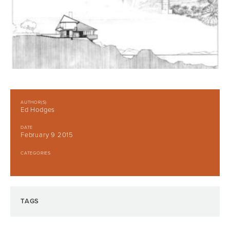
AUTHOR(S)
Ed Hodges
DATE
February 9 2015
CATEGORIES
TAGS