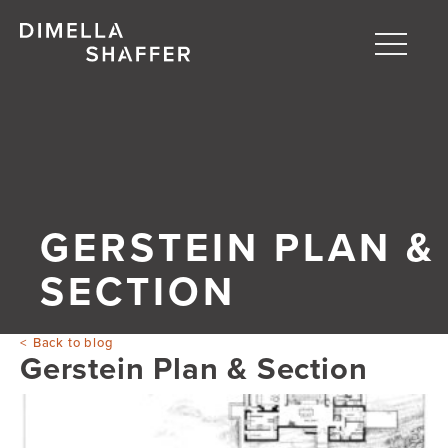
Toggle
naviga
About
Projects
People
GERSTEIN PLAN &
Blog
SECTION
Back to blog
Gerstein Plan & Section