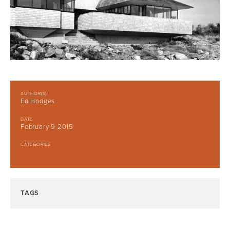
AUTHOR(S)
Ed Hodges
DATE
February 9 2015
CATEGORIES
TAGS