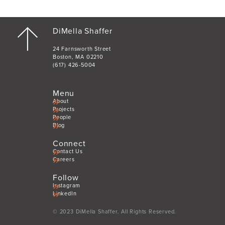
DiMella Shaffer
24 Farnsworth Street
Boston, MA 02210
(617) 426-5004
Menu
About
Projects
People
Blog
Connect
Contact Us
Careers
Follow
Instagram
LinkedIn
© 2023 DiMella Shaffer. All Rights Reserved.