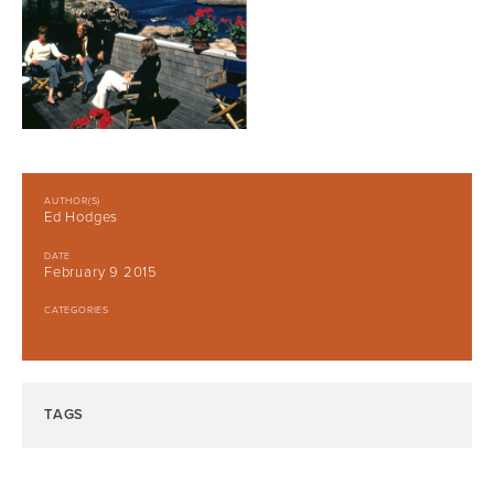
AUTHOR(S)
Ed Hodges
DATE
February 9 2015
CATEGORIES
TAGS