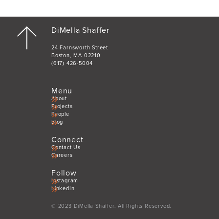
DiMella Shaffer
24 Farnsworth Street
Boston, MA 02210
(617) 426-5004
Menu
About
Projects
People
Blog
Connect
Contact Us
Careers
Follow
Instagram
LinkedIn
© 2023 DiMella Shaffer. All Rights Reserved.