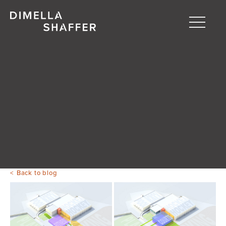
Toggle
naviga
About
Projects
People
Blog
Back to blog