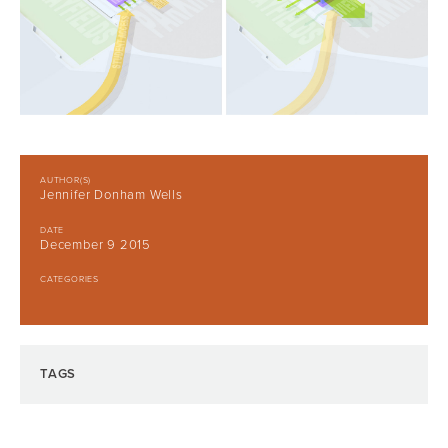
AUTHOR(S)
Jennifer Donham Wells
DATE
December 9 2015
CATEGORIES
TAGS