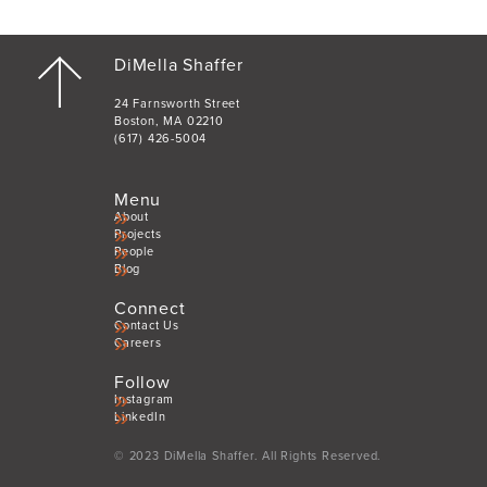
DiMella Shaffer
24 Farnsworth Street
Boston, MA 02210
(617) 426-5004
Menu
About
Projects
People
Blog
Connect
Contact Us
Careers
Follow
Instagram
LinkedIn
© 2023 DiMella Shaffer. All Rights Reserved.