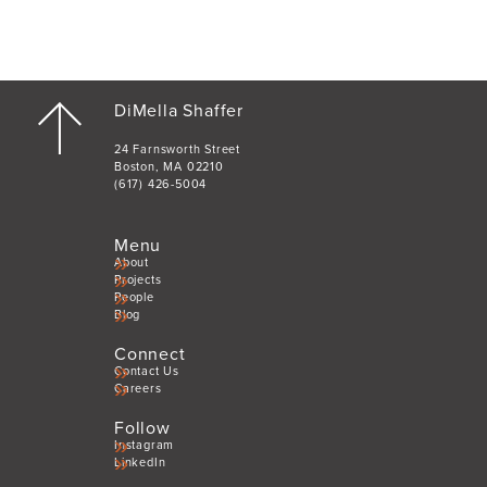
DiMella Shaffer
24 Farnsworth Street
Boston, MA 02210
(617) 426-5004
Menu
About
Projects
People
Blog
Connect
Contact Us
Careers
Follow
Instagram
LinkedIn