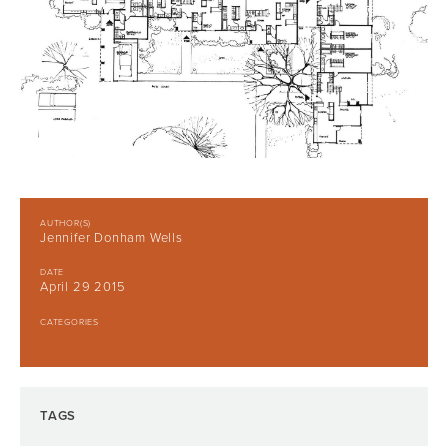
AUTHOR(S)
Jennifer Donham Wells
DATE
April 29 2015
CATEGORIES
TAGS