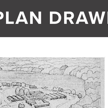
PLAN DRAW