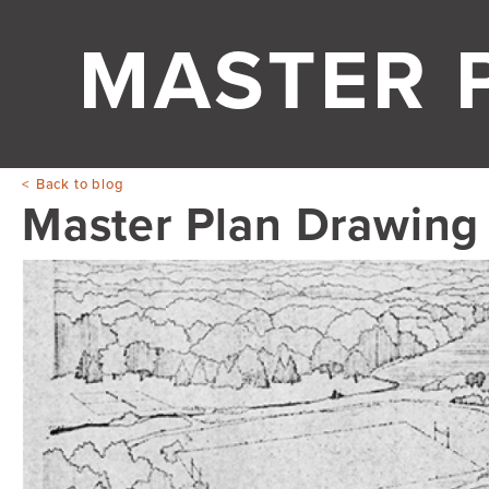
MASTER 
Back to blog
Master Plan Drawing