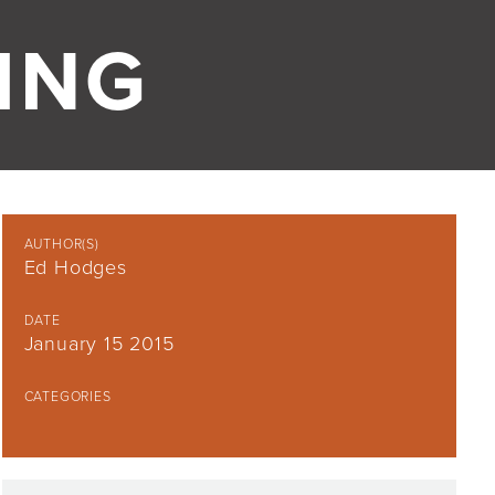
ING
AUTHOR(S)
Ed Hodges
DATE
January 15 2015
CATEGORIES