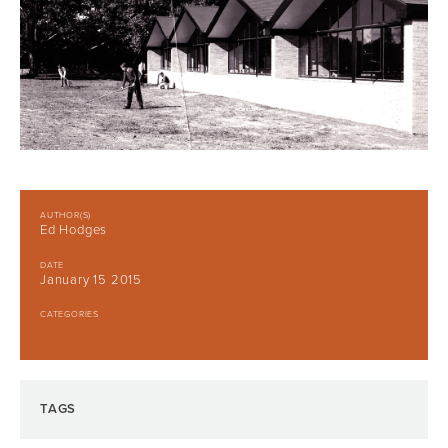
AUTHOR(S)
Ed Hodges
DATE
January 15 2015
CATEGORIES
TAGS