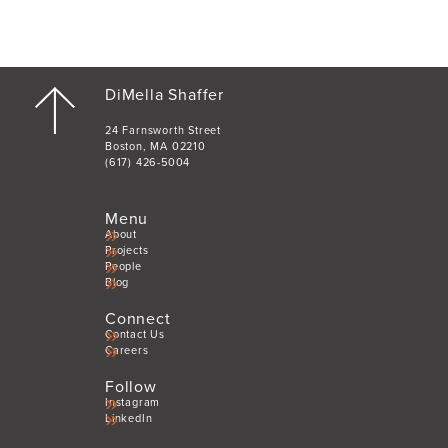
DiMella Shaffer
24 Farnsworth Street
Boston, MA 02210
(617) 426-5004
Menu
About
Projects
People
Blog
Connect
Contact Us
Careers
Follow
Instagram
LinkedIn