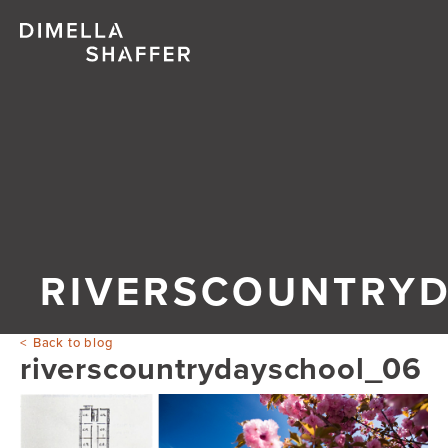
RIVERSCOUNTRY
Back to blog
riverscountrydayschool_06