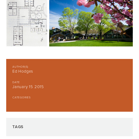
AUTHOR(S)
Ed Hodges
DATE
January 15 2015
CATEGORIES
TAGS