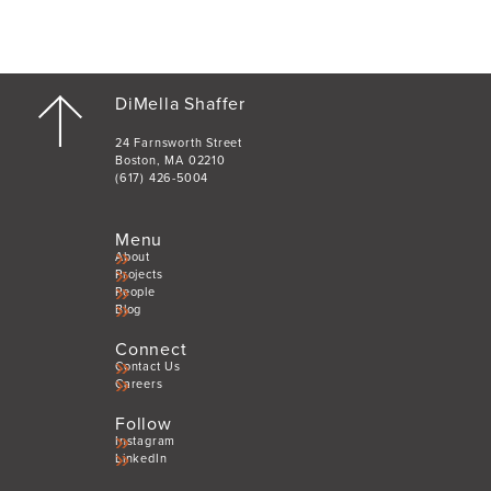
DiMella Shaffer
24 Farnsworth Street
Boston, MA 02210
(617) 426-5004
Menu
About
Projects
People
Blog
Connect
Contact Us
Careers
Follow
Instagram
LinkedIn