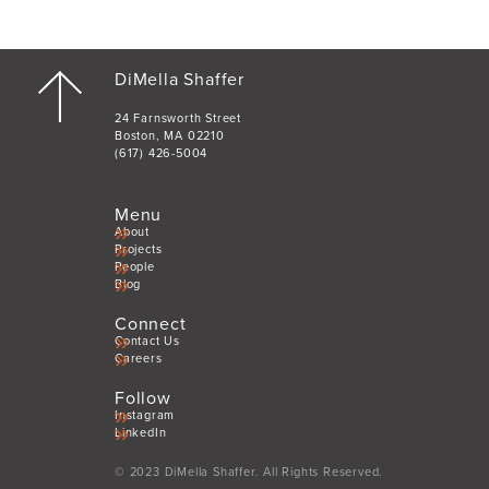
DiMella Shaffer
24 Farnsworth Street
Boston, MA 02210
(617) 426-5004
Menu
About
Projects
People
Blog
Connect
Contact Us
Careers
Follow
Instagram
LinkedIn
© 2023 DiMella Shaffer. All Rights Reserved.