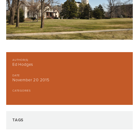
AUTHOR(S)
Ed Hodges
DATE
November 20 2015
CATEGORIES
TAGS