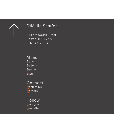
DiMella Shaffer
24 Farnsworth Street
Boston, MA 02210
(617) 426-5004
Menu
About
Projects
People
Blog
Connect
Contact Us
Careers
Follow
Instagram
LinkedIn