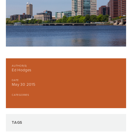
AUTHOR(S)
Ed Hodges
DATE
May 30 2015
CATEGORIES
TAGS