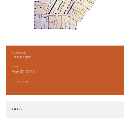
AUTHOR(S)
Ed Hodges
DATE
May 30 2015
CATEGORIES
TAGS