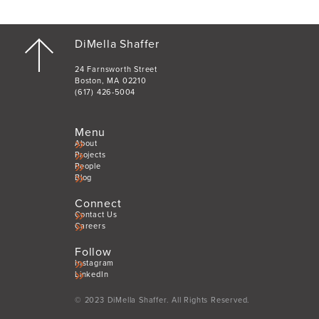
DiMella Shaffer
24 Farnsworth Street
Boston, MA 02210
(617) 426-5004
Menu
About
Projects
People
Blog
Connect
Contact Us
Careers
Follow
Instagram
LinkedIn
© 2023 DiMella Shaffer. All Rights Reserved.