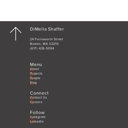
DiMella Shaffer
24 Farnsworth Street
Boston, MA 02210
(617) 426-5004
Menu
About
Projects
People
Blog
Connect
Contact Us
Careers
Follow
Instagram
LinkedIn