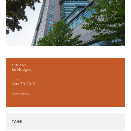
AUTHOR(S)
Ed Hodges
DATE
May 30 2015
CATEGORIES
TAGS