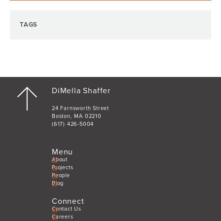
TAGS
DiMella Shaffer
24 Farnsworth Street
Boston, MA 02210
(617) 426-5004
Menu
About
Projects
People
Blog
Connect
Contact Us
Careers