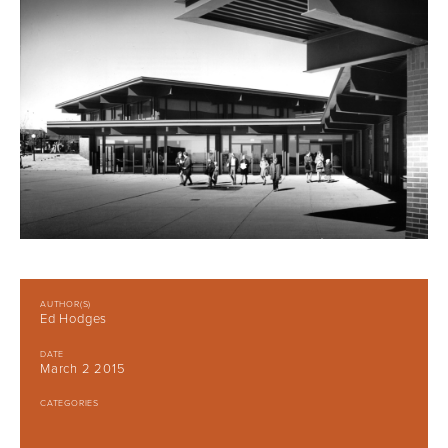
AUTHOR(S)
Ed Hodges
DATE
March 2 2015
CATEGORIES