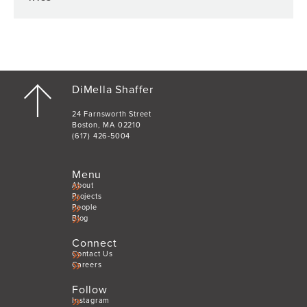
DiMella Shaffer
24 Farnsworth Street
Boston, MA 02210
(617) 426-5004
Menu
About
Projects
People
Blog
Connect
Contact Us
Careers
Follow
Instagram