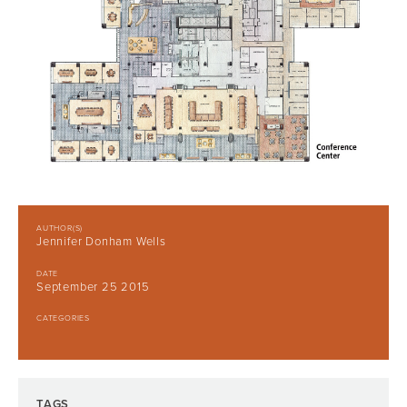
AUTHOR(S)
Jennifer Donham Wells
DATE
September 25 2015
CATEGORIES
TAGS