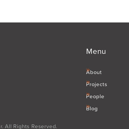
Menu
About
Projects
People
Blog
. All Rights Reserved.