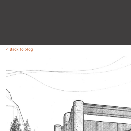
Back to blog