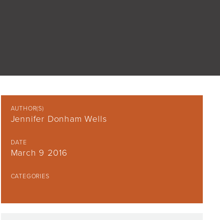
AUTHOR(S)
Jennifer Donham Wells
DATE
March 9 2016
CATEGORIES