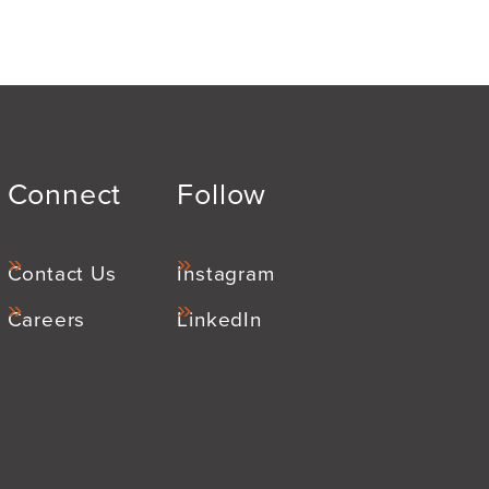
Connect
Follow
Contact Us
Instagram
Careers
LinkedIn