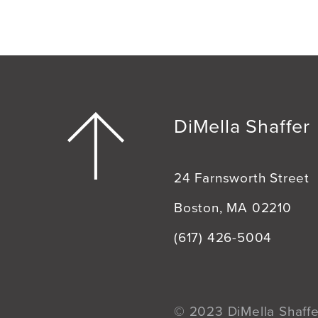
DiMella Shaffer
24 Farnsworth Street
Boston, MA 02210
(617) 426-5004
© 2023 DiMella Shaffer