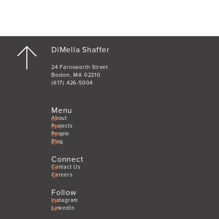
DiMella Shaffer
24 Farnsworth Street
Boston, MA 02210
(617) 426-5004
Menu
About
Projects
People
Blog
Connect
Contact Us
Careers
Follow
Instagram
LinkedIn