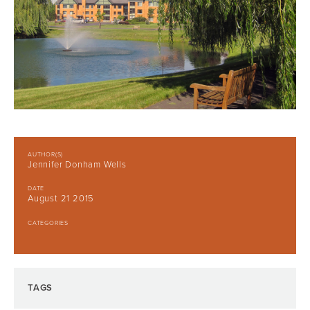
AUTHOR(S)
Jennifer Donham Wells
DATE
August 21 2015
CATEGORIES
TAGS