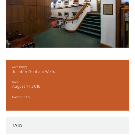
AUTHOR(S)
Jennifer Donham Wells
DATE
August 14 2015
CATEGORIES
TAGS