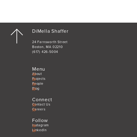
DiMella Shaffer
24 Farnsworth Street
Boston, MA 02210
(617) 426-5004
Menu
About
Projects
People
Blog
Connect
Contact Us
Careers
Follow
Instagram
LinkedIn