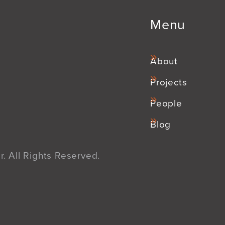
Menu
About
Projects
People
Blog
. All Rights Reserved.