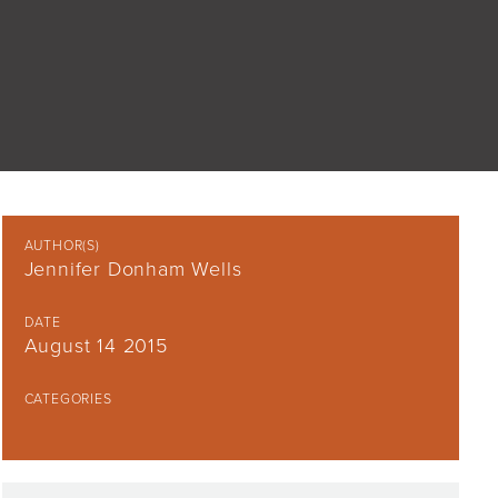
AUTHOR(S)
Jennifer Donham Wells
DATE
August 14 2015
CATEGORIES