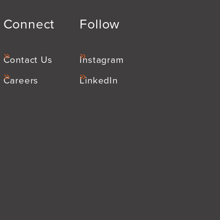
Connect
Follow
Contact Us
Instagram
Careers
LinkedIn