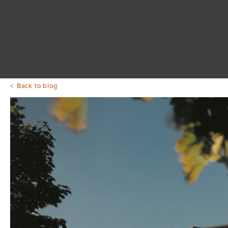
Back to blog