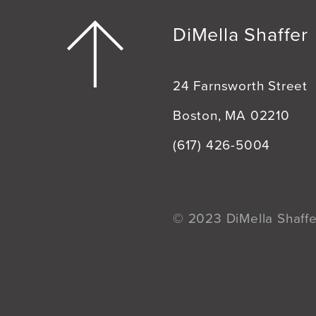
DiMella Shaffer
24 Farnsworth Street
Boston, MA 02210
(617) 426-5004
© 2023 DiMella Shaffer