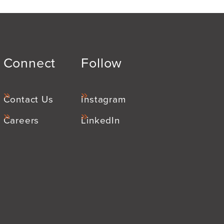
Connect
Follow
Contact Us
Instagram
Careers
LinkedIn