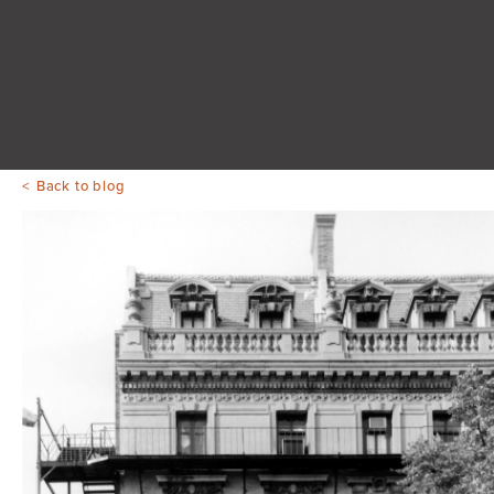
Back to blog