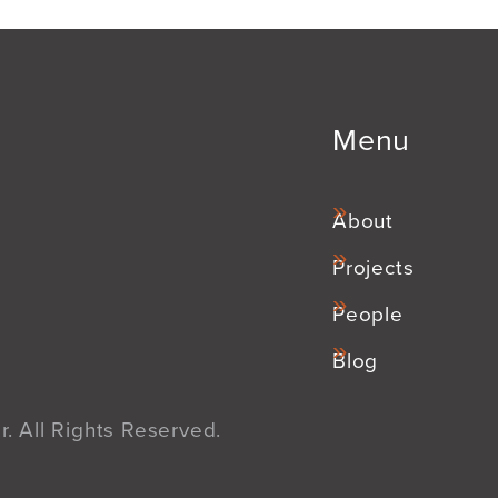
Menu
About
Projects
People
Blog
. All Rights Reserved.