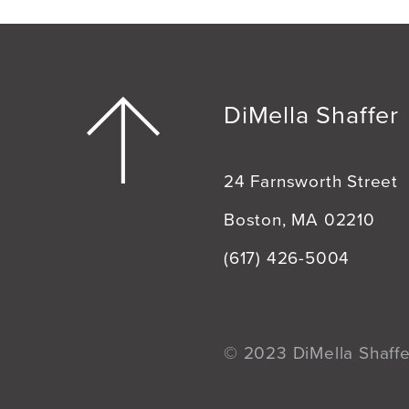
DiMella Shaffer
24 Farnsworth Street
Boston, MA 02210
(617) 426-5004
© 2023 DiMella Shaffer