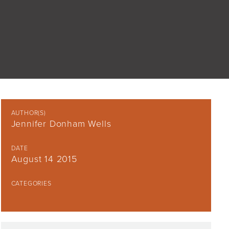
AUTHOR(S)
Jennifer Donham Wells
DATE
August 14 2015
CATEGORIES