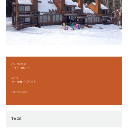
AUTHOR(S)
Ed Hodges
DATE
March 9 2015
CATEGORIES
TAGS