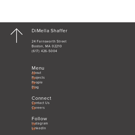
DiMella Shaffer
24 Farnsworth Street
Boston, MA 02210
(617) 426-5004
Menu
About
Projects
People
Blog
Connect
Contact Us
Careers
Follow
Instagram
LinkedIn