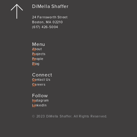
DiMella Shaffer
24 Farnsworth Street
Boston, MA 02210
(617) 426-5004
Menu
About
Projects
People
Blog
Connect
Contact Us
Careers
Follow
Instagram
LinkedIn
© 2023 DiMella Shaffer. All Rights Reserved.