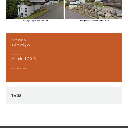
AUTHOR(S)
Ed Hodges
DATE
March 11 2015
CATEGORIES
TAGS