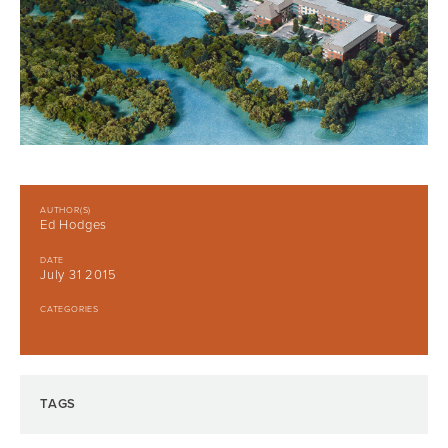
AUTHOR(S)
Ed Hodges
DATE
July 31 2015
CATEGORIES
TAGS