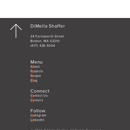
DiMella Shaffer
24 Farnsworth Street
Boston, MA 02210
(617) 426-5004
Menu
About
Projects
People
Blog
Connect
Contact Us
Careers
Follow
Instagram
LinkedIn