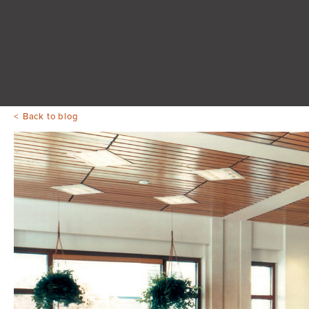
Back to blog