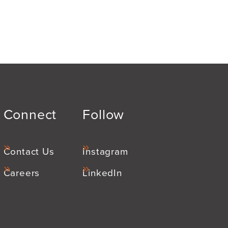
Connect
Follow
Contact Us
Instagram
Careers
LinkedIn