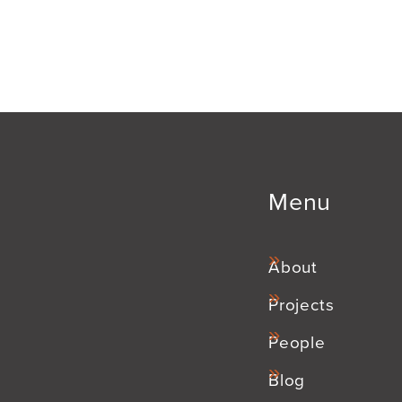
Menu
About
Projects
People
Blog