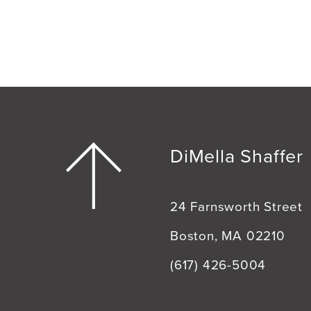
DiMella Shaffer
24 Farnsworth Street
Boston, MA 02210
(617) 426-5004