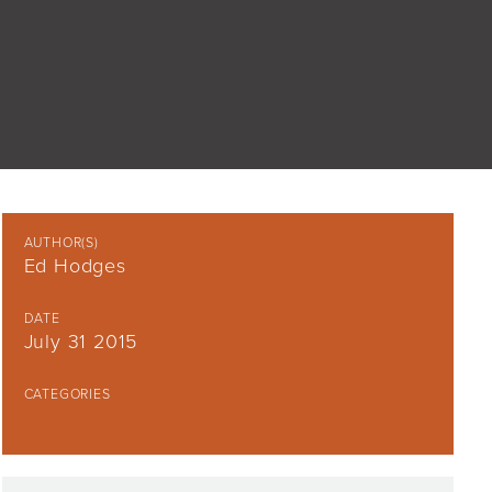
AUTHOR(S)
Ed Hodges
DATE
July 31 2015
CATEGORIES