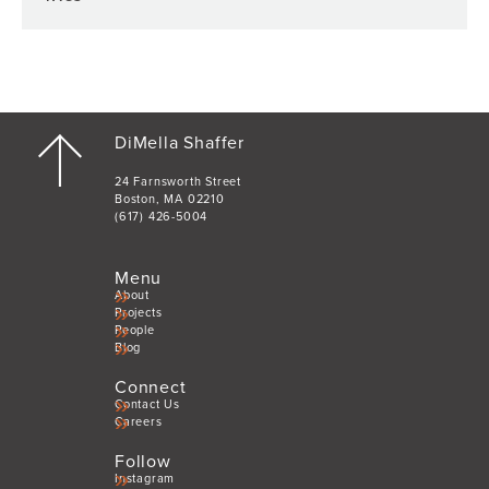
DiMella Shaffer
24 Farnsworth Street
Boston, MA 02210
(617) 426-5004
Menu
About
Projects
People
Blog
Connect
Contact Us
Careers
Follow
Instagram