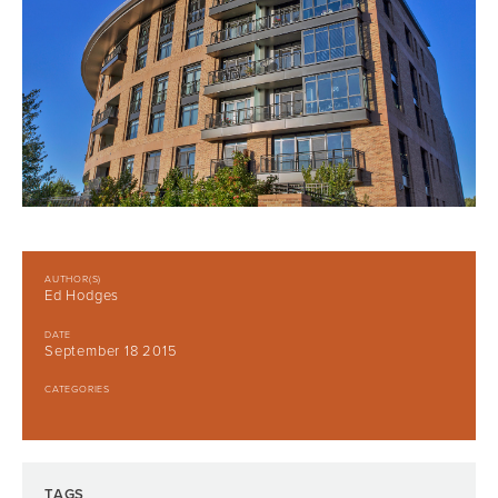
AUTHOR(S)
Ed Hodges
DATE
September 18 2015
CATEGORIES
TAGS