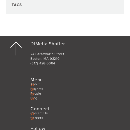
TAGS
DiMella Shaffer
24 Farnsworth Street
Boston, MA 02210
(617) 426-5004
Menu
About
Projects
People
Blog
Connect
Contact Us
Careers
Follow