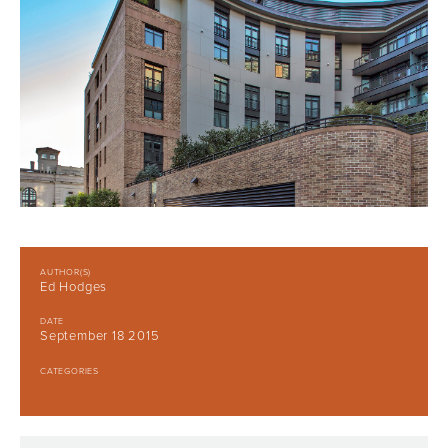
AUTHOR(S)
Ed Hodges
DATE
September 18 2015
CATEGORIES