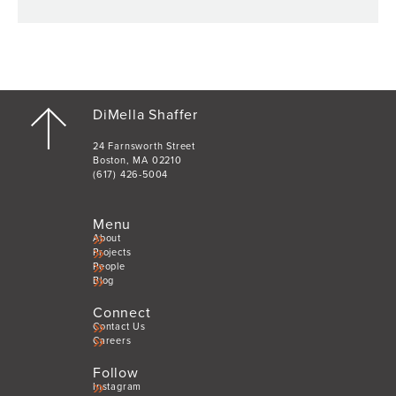
DiMella Shaffer
24 Farnsworth Street
Boston, MA 02210
(617) 426-5004
Menu
About
Projects
People
Blog
Connect
Contact Us
Careers
Follow
Instagram