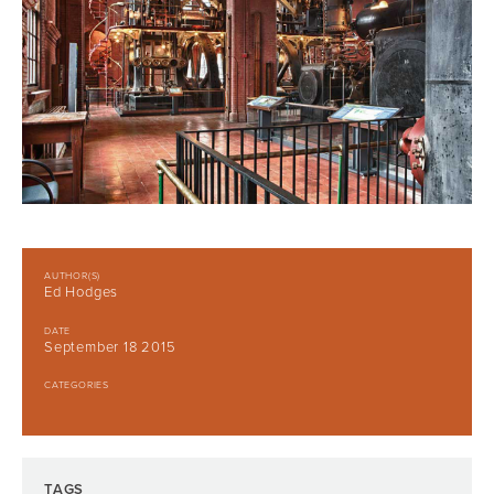
AUTHOR(S)
Ed Hodges
DATE
September 18 2015
CATEGORIES
TAGS