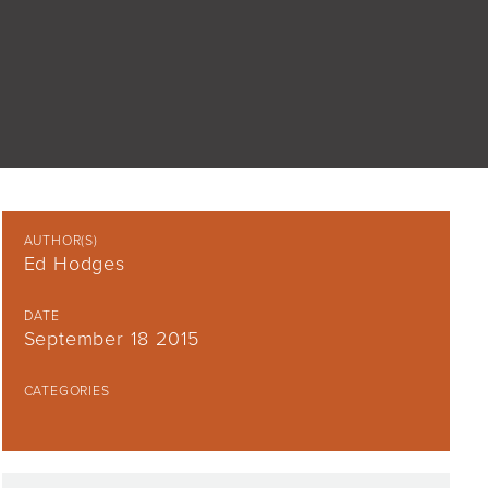
AUTHOR(S)
Ed Hodges
DATE
September 18 2015
CATEGORIES