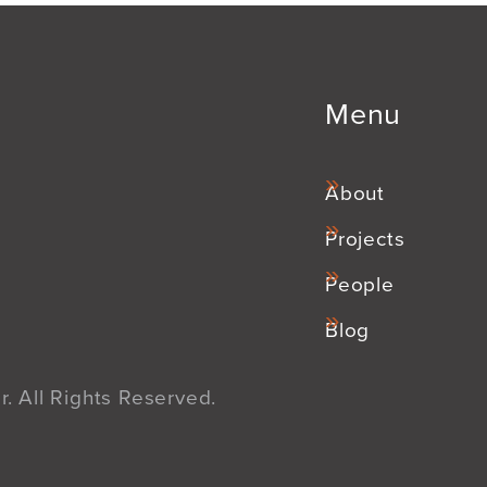
Menu
About
Projects
People
Blog
. All Rights Reserved.