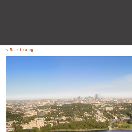
Back to blog