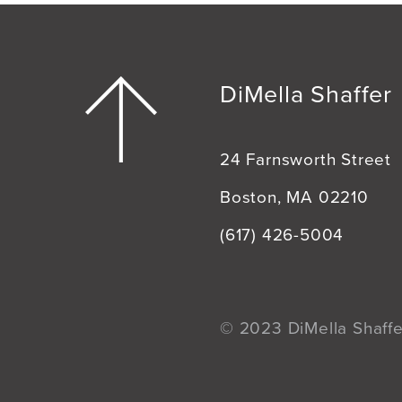
DiMella Shaffer
24 Farnsworth Street
Boston, MA 02210
(617) 426-5004
© 2023 DiMella Shaffer