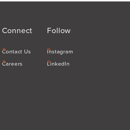
Connect
Follow
Contact Us
Instagram
Careers
LinkedIn