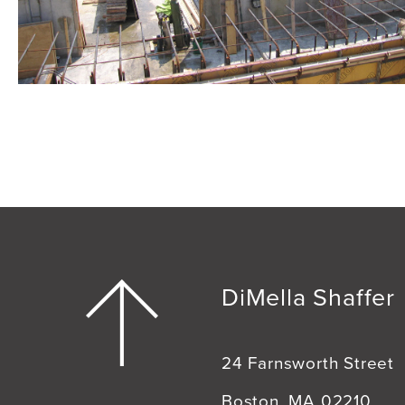
DiMella Shaffer
24 Farnsworth Street
Boston, MA 02210