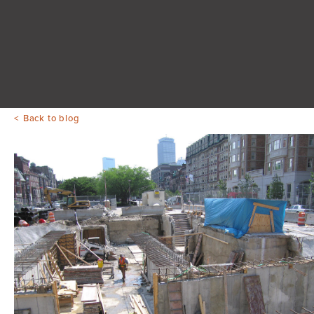
Back to blog