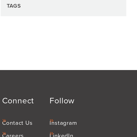
TAGS
Connect
Follow
Contact Us
Instagram
Careers
LinkedIn