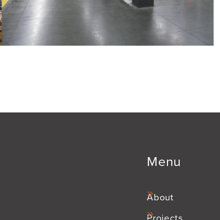
Menu
About
Projects