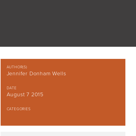
AUTHOR(S)
Jennifer Donham Wells
DATE
August 7 2015
CATEGORIES