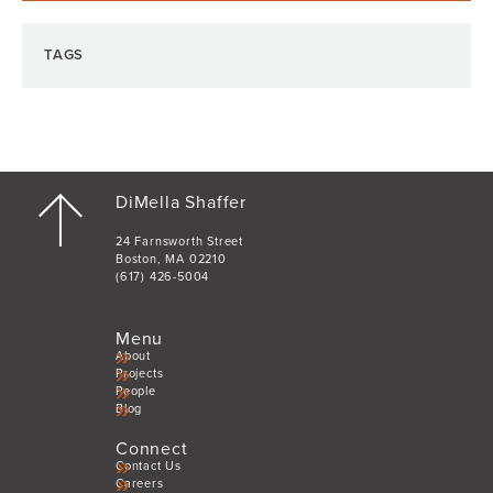
TAGS
DiMella Shaffer
24 Farnsworth Street
Boston, MA 02210
(617) 426-5004
Menu
About
Projects
People
Blog
Connect
Contact Us
Careers