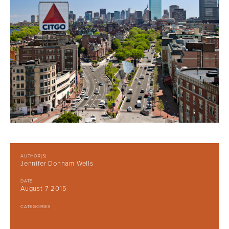
AUTHOR(S)
Jennifer Donham Wells
DATE
August 7 2015
CATEGORIES