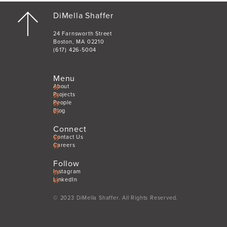
DiMella Shaffer
24 Farnsworth Street
Boston, MA 02210
(617) 426-5004
Menu
About
Projects
People
Blog
Connect
Contact Us
Careers
Follow
Instagram
LinkedIn
© 2023 DiMella Shaffer. All Rights Reserved.