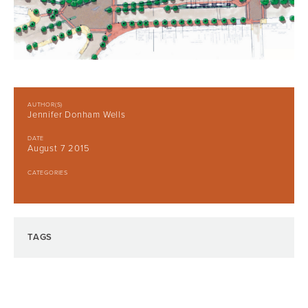
AUTHOR(S)
Jennifer Donham Wells
DATE
August 7 2015
CATEGORIES
TAGS