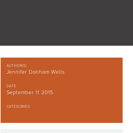
AUTHOR(S)
Jennifer Donham Wells
DATE
September 11 2015
CATEGORIES