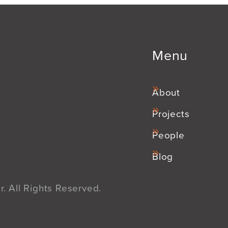
Menu
About
Projects
People
Blog
. All Rights Reserved.