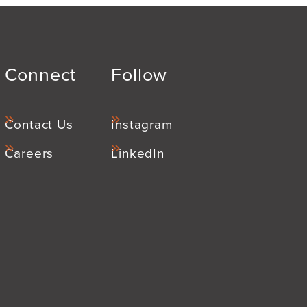
Connect
Follow
Contact Us
Instagram
Careers
LinkedIn