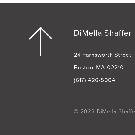
DiMella Shaffer
24 Farnsworth Street
Boston, MA 02210
(617) 426-5004
© 2023 DiMella Shaffer