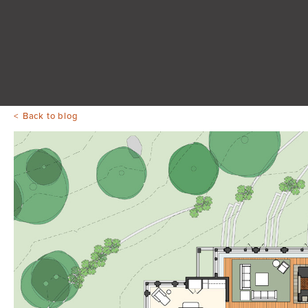
Back to blog